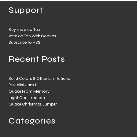
Support
Buy me a coffee!
Vote on Top Web Comics
Subscribe to RSS
Recent Posts
Solid Colors & Other Limitations
Brutalist Jam III
Quake From Memory
Light Construction
Quake Christmas Jumper
Categories