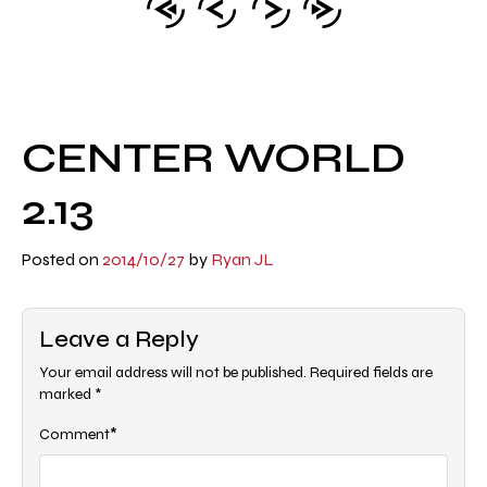
CENTER WORLD
2.13
Posted on
2014/10/27
by
Ryan JL
Leave a Reply
Your email address will not be published.
Required fields are
marked
*
*
Comment