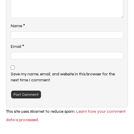
*
Name
*
Email
Save my name, email, and website in this browser for the
next time I comment.
This site uses Akismet to reduce spam.
Learn how your comment
data is processed.