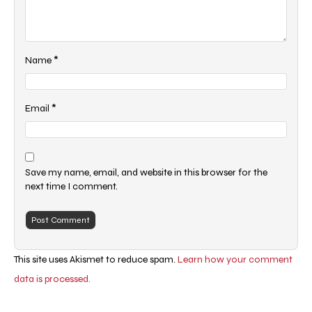
*
Name
*
Email
Save my name, email, and website in this browser for the
next time I comment.
This site uses Akismet to reduce spam.
Learn how your comment
data is processed.