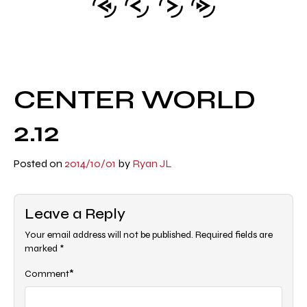
CENTER WORLD
2.12
Posted on
2014/10/01
by
Ryan JL
Leave a Reply
Your email address will not be published.
Required fields are
marked
*
*
Comment