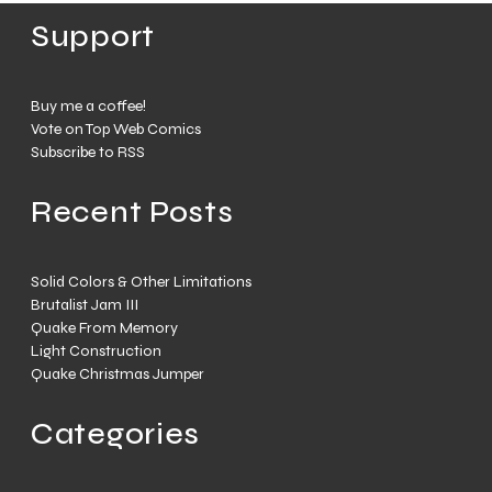
Support
Buy me a coffee!
Vote on Top Web Comics
Subscribe to RSS
Recent Posts
Solid Colors & Other Limitations
Brutalist Jam III
Quake From Memory
Light Construction
Quake Christmas Jumper
Categories