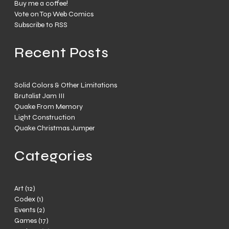
Buy me a coffee!
Vote on Top Web Comics
Subscribe to RSS
Recent Posts
Solid Colors & Other Limitations
Brutalist Jam III
Quake From Memory
Light Construction
Quake Christmas Jumper
Categories
Art
(12)
Codex
(1)
Events
(2)
Games
(17)