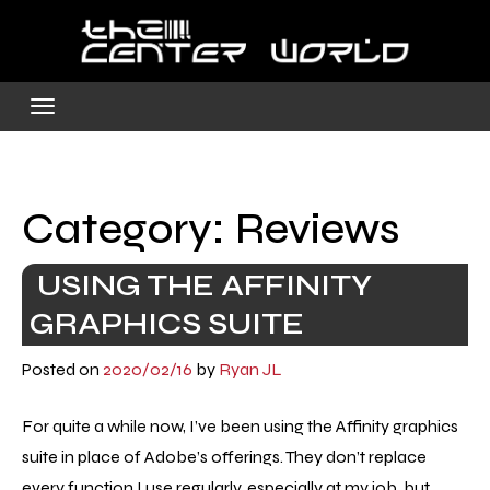
Skip
to
content
Category:
Reviews
USING THE AFFINITY
GRAPHICS SUITE
Posted on
2020/02/16
by
Ryan JL
For quite a while now, I’ve been using the Affinity graphics
suite in place of Adobe’s offerings. They don’t replace
every function I use regularly, especially at my job, but