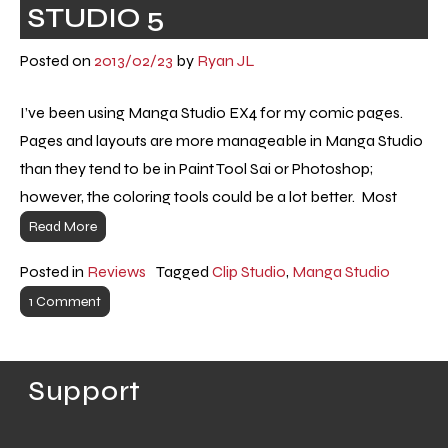
STUDIO 5
Posted on
2013/02/23
by
Ryan JL
I’ve been using Manga Studio EX4 for my comic pages.
Pages and layouts are more manageable in Manga Studio
than they tend to be in Paint Tool Sai or Photoshop;
however, the coloring tools could be a lot better. Most
Read More
Posted in
Reviews
Tagged
Clip Studio
,
Manga Studio
1 Comment
Support