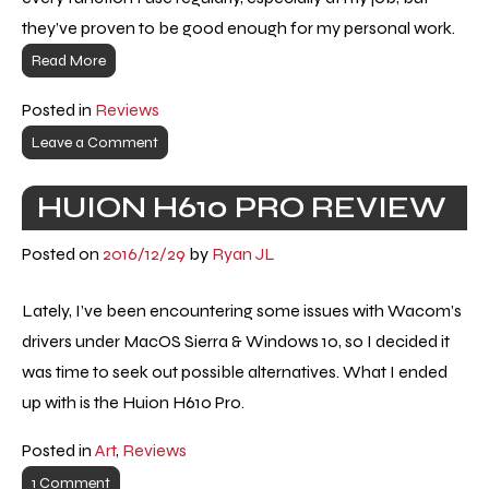
they’ve proven to be good enough for my personal work.
Read More
Posted in
Reviews
Leave a Comment
HUION H610 PRO REVIEW
Posted on
2016/12/29
by
Ryan JL
Lately, I’ve been encountering some issues with Wacom’s
drivers under MacOS Sierra & Windows 10, so I decided it
was time to seek out possible alternatives. What I ended
up with is the Huion H610 Pro.
Posted in
Art
,
Reviews
1 Comment