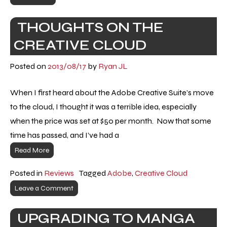
THOUGHTS ON THE
CREATIVE CLOUD
Posted on
2013/08/17
by
Ryan JL
When I first heard about the Adobe Creative Suite’s move
to the cloud, I thought it was a terrible idea, especially
when the price was set at $50 per month. Now that some
time has passed, and I’ve had a
Read More
Posted in
Reviews
Tagged
Adobe
,
Creative Cloud
Leave a Comment
UPGRADING TO MANGA