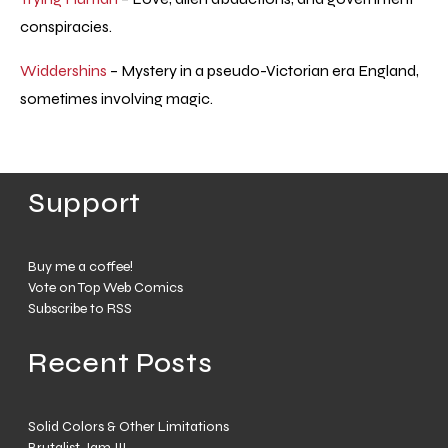
conspiracies.
Widdershins
– Mystery in a pseudo-Victorian era England,
sometimes involving magic.
Support
Buy me a coffee!
Vote on Top Web Comics
Subscribe to RSS
Recent Posts
Solid Colors & Other Limitations
Brutalist Jam III