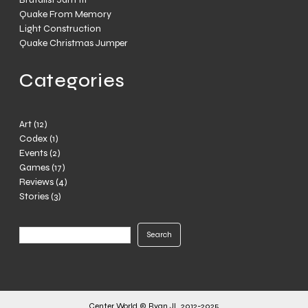
Quake From Memory
Light Construction
Quake Christmas Jumper
Categories
Art
(12)
Codex
(1)
Events
(2)
Games
(17)
Reviews
(4)
Stories
(3)
Search
Search
Center World © Ryan JL 2012-2025