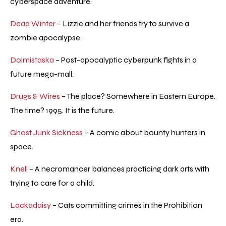
cyberspace adventure.
Dead Winter
– Lizzie and her friends try to survive a
zombie apocalypse.
Dolmistaska
– Post-apocalyptic cyberpunk fights in a
future mega-mall.
Drugs & Wires
– The place? Somewhere in Eastern Europe.
The time? 1995. It is the future.
Ghost Junk Sickness
– A comic about bounty hunters in
space.
Knell
– A necromancer balances practicing dark arts with
trying to care for a child.
Lackadaisy
– Cats committing crimes in the Prohibition
era.