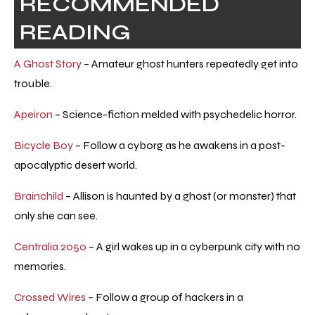
RECOMMENDED
READING
A Ghost Story
– Amateur ghost hunters repeatedly get into
trouble.
Apeiron
– Science-fiction melded with psychedelic horror.
Bicycle Boy
– Follow a cyborg as he awakens in a post-
apocalyptic desert world.
Brainchild
– Allison is haunted by a ghost (or monster) that
only she can see.
Centralia 2050
– A girl wakes up in a cyberpunk city with no
memories.
Crossed Wires
– Follow a group of hackers in a