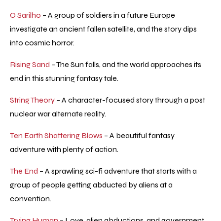
O Sarilho
– A group of soldiers in a future Europe
investigate an ancient fallen satellite, and the story dips
into cosmic horror.
Rising Sand
– The Sun falls, and the world approaches its
end in this stunning fantasy tale.
String Theory
– A character-focused story through a post
nuclear war alternate reality.
Ten Earth Shattering Blows
– A beautiful fantasy
adventure with plenty of action.
The End
– A sprawling sci-fi adventure that starts with a
group of people getting abducted by aliens at a
convention.
Trying Human
– Love, alien abductions, and government