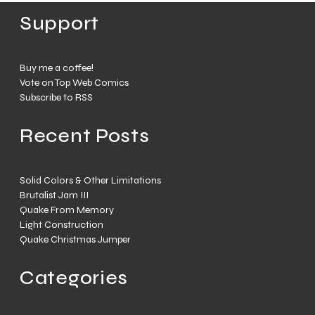
Support
Buy me a coffee!
Vote on Top Web Comics
Subscribe to RSS
Recent Posts
Solid Colors & Other Limitations
Brutalist Jam III
Quake From Memory
Light Construction
Quake Christmas Jumper
Categories