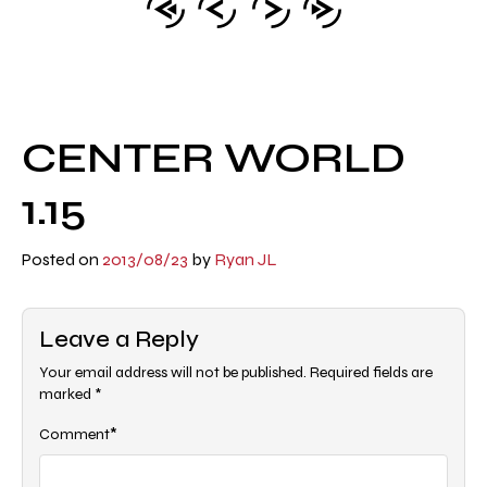
CENTER WORLD
1.15
Posted on
2013/08/23
by
Ryan JL
Leave a Reply
Your email address will not be published.
Required fields are
marked
*
*
Comment