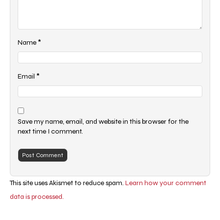
*
Name
*
Email
Save my name, email, and website in this browser for the
next time I comment.
This site uses Akismet to reduce spam.
Learn how your comment
data is processed.