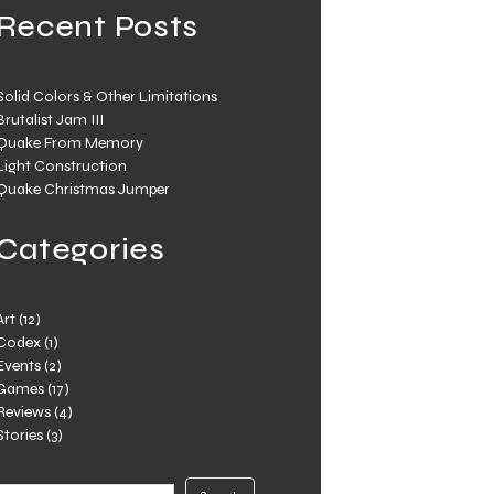
Recent Posts
Solid Colors & Other Limitations
Brutalist Jam III
Quake From Memory
Light Construction
Quake Christmas Jumper
Categories
Art
(12)
Codex
(1)
Events
(2)
Games
(17)
Reviews
(4)
Stories
(3)
Search