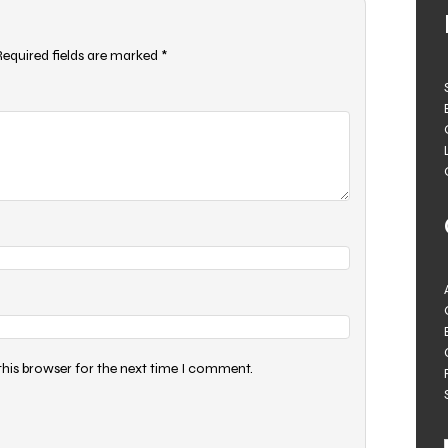
Required fields are marked
*
this browser for the next time I comment.