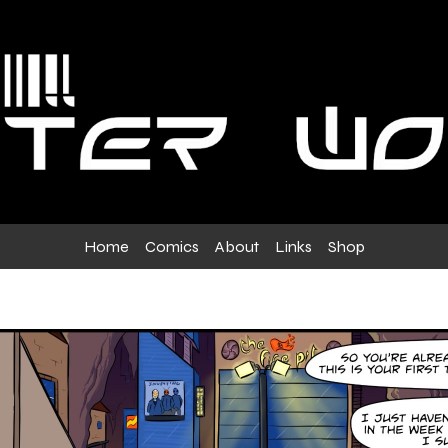
Home
Comics
About
Links
Shop