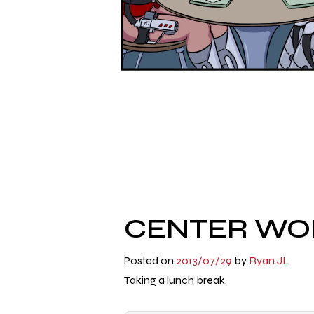
CENTER WOR
Posted on
2013/07/29
by
Ryan JL
Taking a lunch break.