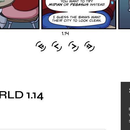
LD 1.14