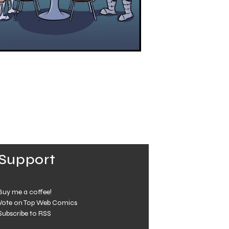
Support
Buy me a coffee!
Vote on Top Web Comics
Subscribe to RSS