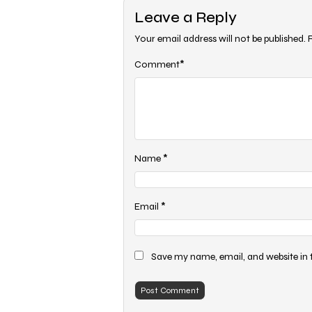
Leave a Reply
Your email address will not be published.
*
Comment
*
Name
*
Email
Save my name, email, and website in 