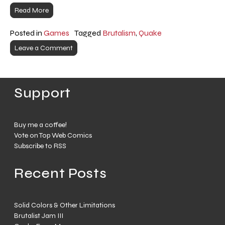
Read More
Posted in
Games
Tagged
Brutalism
,
Quake
Leave a Comment
Support
Buy me a coffee!
Vote on Top Web Comics
Subscribe to RSS
Recent Posts
Solid Colors & Other Limitations
Brutalist Jam III