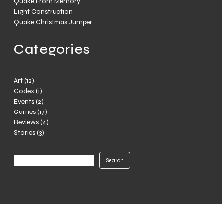
Quake From Memory
Light Construction
Quake Christmas Jumper
Categories
Art
(12)
Codex
(1)
Events
(2)
Games
(17)
Reviews
(4)
Stories
(3)
Search
Search
Center World © Ryan JL 2012-2025