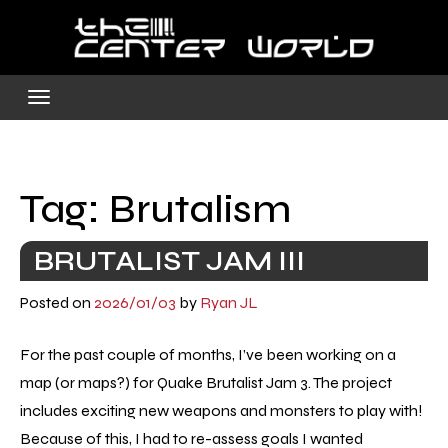
Skip
to
content
Tag:
Brutalism
BRUTALIST JAM III
Posted on
2026/01/03
by
Ryan JL
For the past couple of months, I’ve been working on a
map (or maps?) for Quake Brutalist Jam 3. The project
includes exciting new weapons and monsters to play with!
Because of this, I had to re-assess goals I wanted