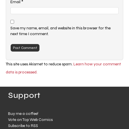
*
Email
Save my name, email, and website in this browser for the
next time I comment.
This site uses Akismet to reduce spam.
Learn how your comment
data is processed.
Support
Buy me a coffee!
Vote on Top Web Comics
Subscribe to RSS