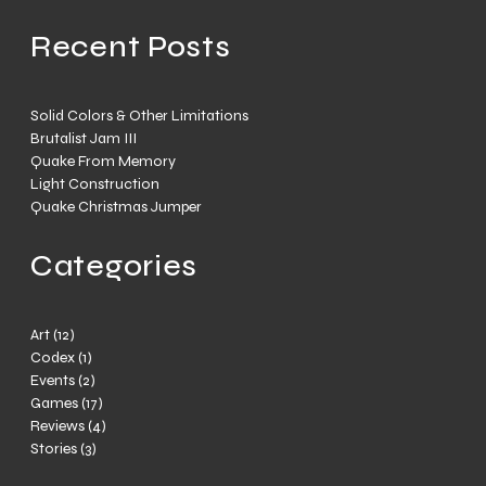
Recent Posts
Solid Colors & Other Limitations
Brutalist Jam III
Quake From Memory
Light Construction
Quake Christmas Jumper
Categories
Art
(12)
Codex
(1)
Events
(2)
Games
(17)
Reviews
(4)
Stories
(3)