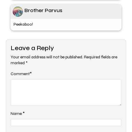
Brother Parvus
Peekaboo!
Leave a Reply
Your email address will not be published.
Required fields are
marked
*
*
Comment
*
Name