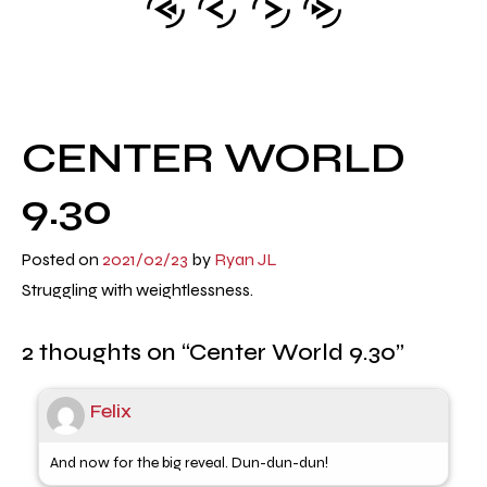
CENTER WORLD
9.30
Posted on
2021/02/23
by
Ryan JL
Struggling with weightlessness.
2 thoughts on “
Center World 9.30
”
Felix
And now for the big reveal. Dun-dun-dun!