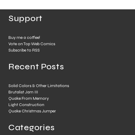
Support
Buy me a coffee!
Vote on Top Web Comics
Subscribe to RSS
Recent Posts
Solid Colors & Other Limitations
Brutalist Jam III
Quake From Memory
Light Construction
Quake Christmas Jumper
Categories