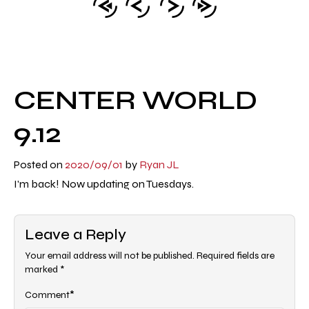
CENTER WORLD
9.12
Posted on
2020/09/01
by
Ryan JL
I'm back! Now updating on Tuesdays.
Leave a Reply
Your email address will not be published.
Required fields are
marked
*
*
Comment