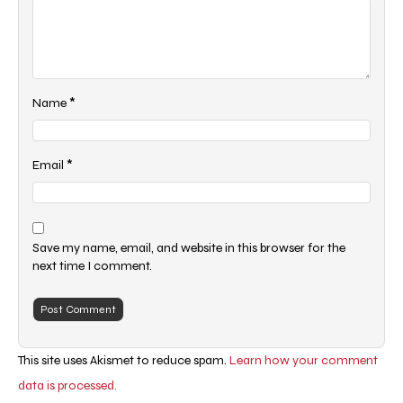
*
Name
*
Email
Save my name, email, and website in this browser for the
next time I comment.
This site uses Akismet to reduce spam.
Learn how your comment
data is processed.