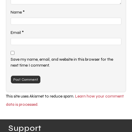
*
Name
*
Email
Save my name, email, and website in this browser for the
next time I comment.
This site uses Akismet to reduce spam.
Learn how your comment
data is processed.
Support