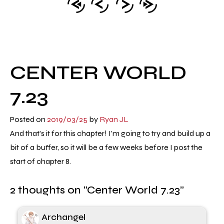
CENTER WORLD
7.23
Posted on
2019/03/25
by
Ryan JL
And that's it for this chapter! I'm going to try and build up a
bit of a buffer, so it will be a few weeks before I post the
start of chapter 8.
2 thoughts on “
Center World 7.23
”
Archangel