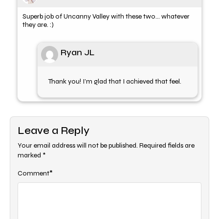
Superb job of Uncanny Valley with these two… whatever
they are. :)
Ryan JL
Thank you! I’m glad that I achieved that feel.
Leave a Reply
Your email address will not be published.
Required fields are
marked
*
*
Comment