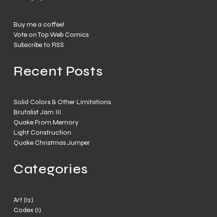
Buy me a coffee!
Vote on Top Web Comics
Subscribe to RSS
Recent Posts
Solid Colors & Other Limitations
Brutalist Jam III
Quake From Memory
Light Construction
Quake Christmas Jumper
Categories
Art
(12)
Codex
(1)