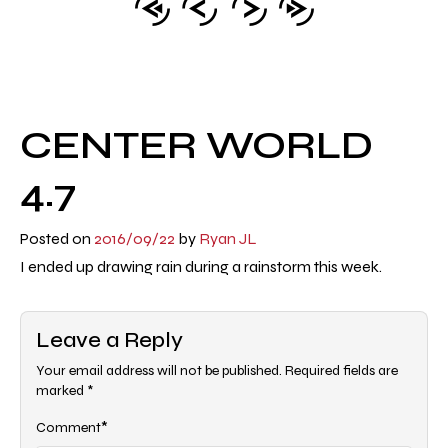
CENTER WORLD
4.7
Posted on
2016/09/22
by
Ryan JL
I ended up drawing rain during a rainstorm this week.
Leave a Reply
Your email address will not be published.
Required fields are
marked
*
*
Comment