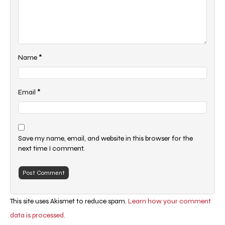
*
Name
*
Email
Save my name, email, and website in this browser for the
next time I comment.
This site uses Akismet to reduce spam.
Learn how your comment
data is processed.