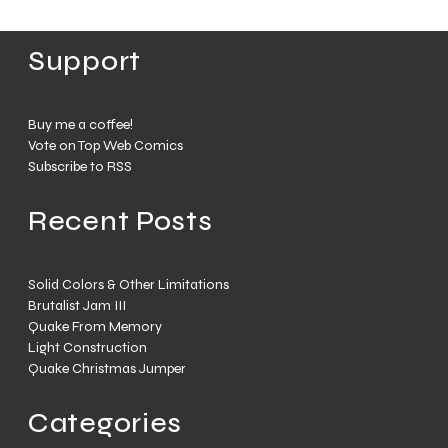
Support
Buy me a coffee!
Vote on Top Web Comics
Subscribe to RSS
Recent Posts
Solid Colors & Other Limitations
Brutalist Jam III
Quake From Memory
Light Construction
Quake Christmas Jumper
Categories