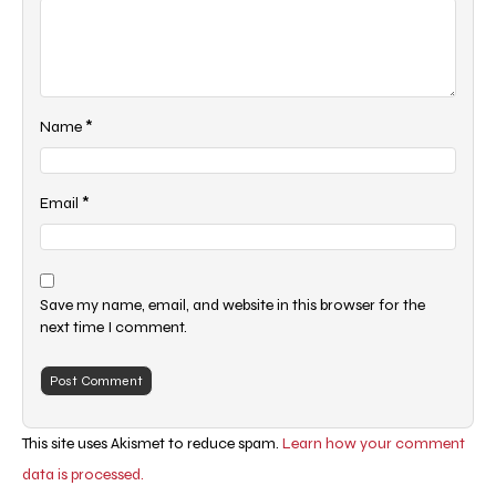
*
Name
*
Email
Save my name, email, and website in this browser for the
next time I comment.
This site uses Akismet to reduce spam.
Learn how your comment
data is processed.