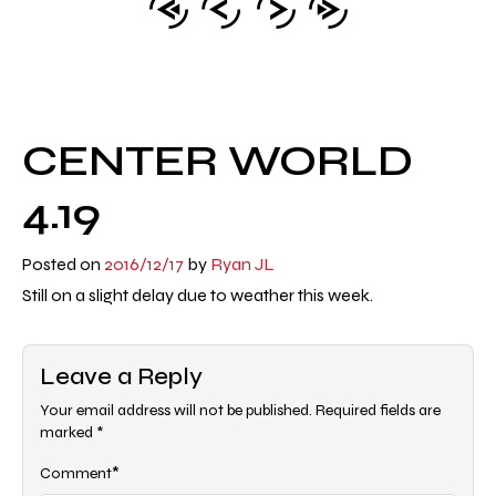
CENTER WORLD
4.19
Posted on
2016/12/17
by
Ryan JL
Still on a slight delay due to weather this week.
Leave a Reply
Your email address will not be published.
Required fields are
marked
*
*
Comment