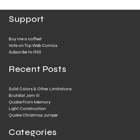
Support
Buy me a coffee!
Vote on Top Web Comics
Subscribe to RSS
Recent Posts
Solid Colors & Other Limitations
Brutalist Jam III
Quake From Memory
Light Construction
Quake Christmas Jumper
Categories