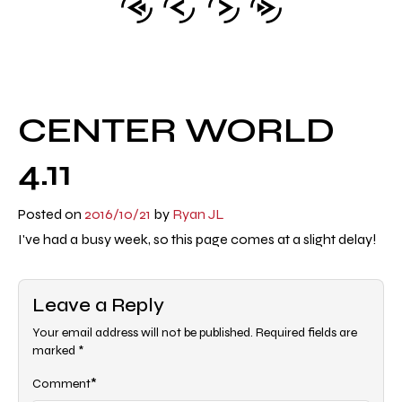
CENTER WORLD
4.11
Posted on
2016/10/21
by
Ryan JL
I've had a busy week, so this page comes at a slight delay!
Leave a Reply
Your email address will not be published.
Required fields are
marked
*
*
Comment