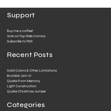
Support
Buy me a coffee!
Vote on Top Web Comics
Subscribe to RSS
Recent Posts
Solid Colors & Other Limitations
Brutalist Jam III
Quake From Memory
Light Construction
Quake Christmas Jumper
Categories