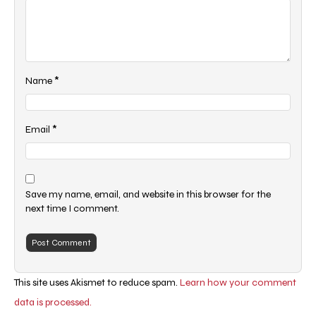
*
Name
*
Email
Save my name, email, and website in this browser for the
next time I comment.
This site uses Akismet to reduce spam.
Learn how your comment
data is processed.