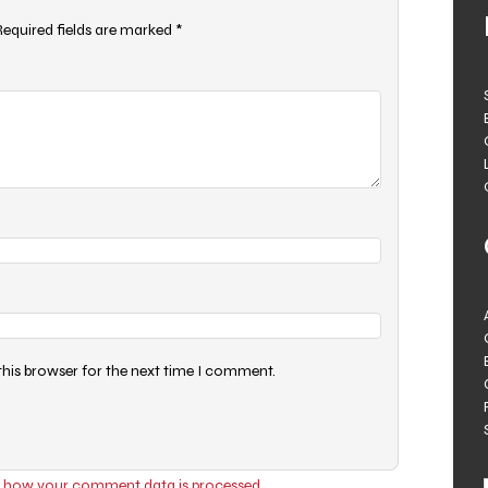
Required fields are marked
*
this browser for the next time I comment.
 how your comment data is processed.