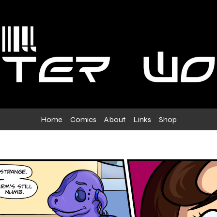
Home
Comics
About
Links
Shop