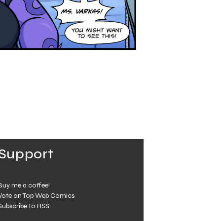
Support
Buy me a coffee!
Vote on Top Web Comics
Subscribe to RSS