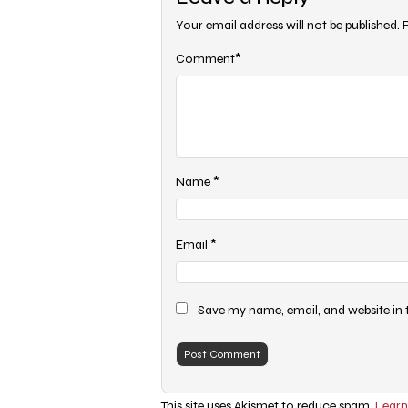
Your email address will not be published.
*
Comment
*
Name
*
Email
Save my name, email, and website in 
This site uses Akismet to reduce spam.
Learn