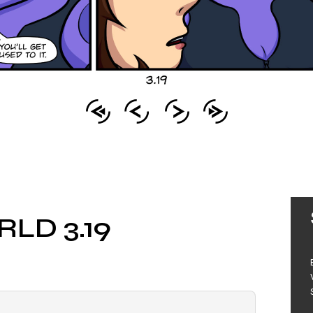
LD 3.19