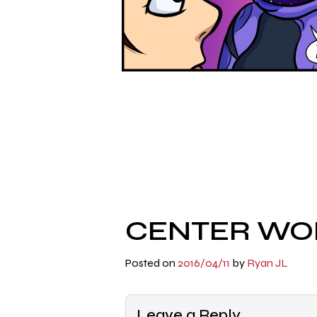
CENTER WOR
Posted on
2016/04/11
by
Ryan JL
Leave a Reply