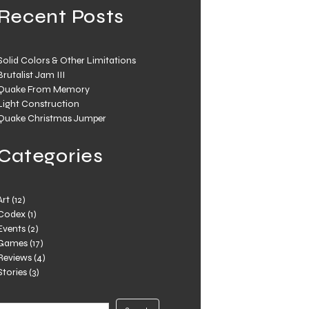
Recent Posts
Solid Colors & Other Limitations
Brutalist Jam III
Quake From Memory
Light Construction
Quake Christmas Jumper
Categories
Art
(12)
Codex
(1)
Events
(2)
Games
(17)
Reviews
(4)
Stories
(3)
Search