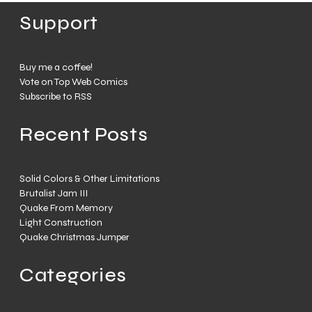
Support
Buy me a coffee!
Vote on Top Web Comics
Subscribe to RSS
Recent Posts
Solid Colors & Other Limitations
Brutalist Jam III
Quake From Memory
Light Construction
Quake Christmas Jumper
Categories