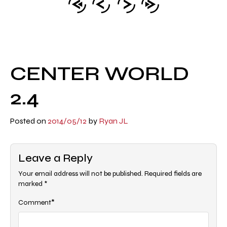
CENTER WORLD
2.4
Posted on
2014/05/12
by
Ryan JL
Leave a Reply
Your email address will not be published.
Required fields are
marked
*
*
Comment