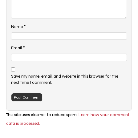
*
Name
*
Email
Save my name, email, and website in this browser for the
next time I comment.
This site uses Akismet to reduce spam.
Learn how your comment
data is processed.