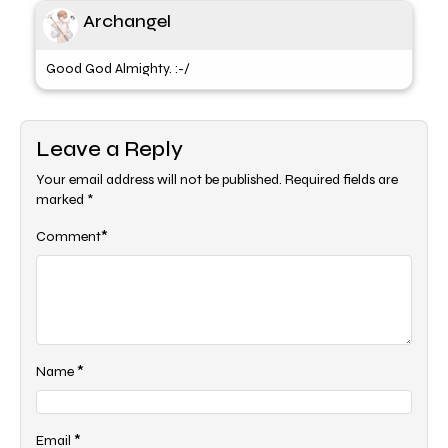
Archangel
Good God Almighty. :-/
Leave a Reply
Your email address will not be published.
Required fields are
marked
*
*
Comment
*
Name
*
Email