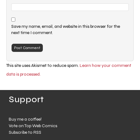
Save my name, email, and website in this browser for the
next time I comment.
This site uses Akismet to reduce spam.
Learn how your comment
data is processed.
Support
Buy me a coffee!
Vote on Top Web Comics
Subscribe to RSS