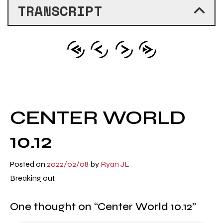
TRANSCRIPT
CENTER WORLD
10.12
Posted on
2022/02/08
by
Ryan JL
Breaking out.
One thought on “
Center World 10.12
”