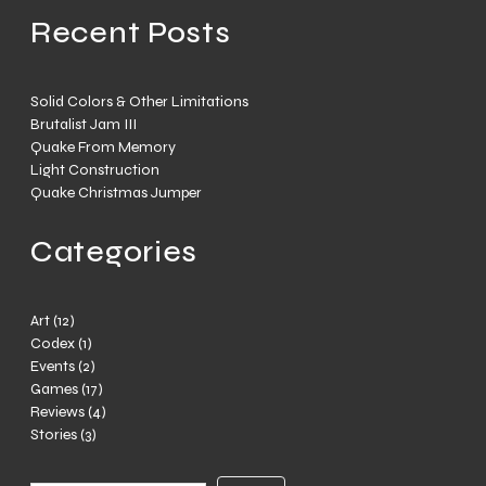
Recent Posts
Solid Colors & Other Limitations
Brutalist Jam III
Quake From Memory
Light Construction
Quake Christmas Jumper
Categories
Art
(12)
Codex
(1)
Events
(2)
Games
(17)
Reviews
(4)
Stories
(3)