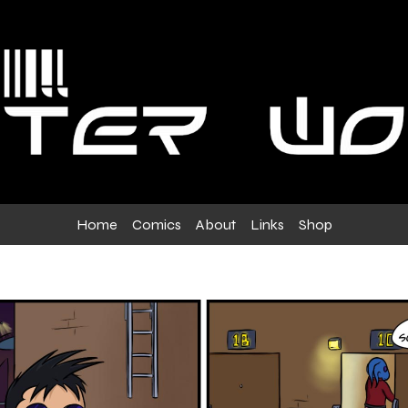
Home
Comics
About
Links
Shop