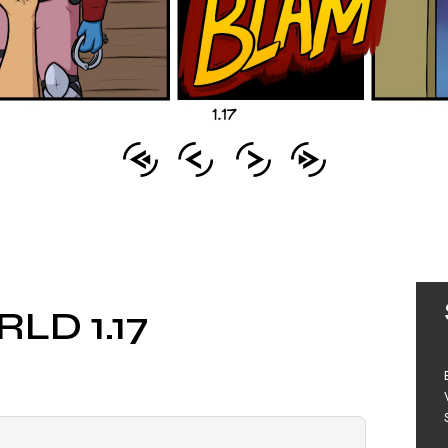
LD 1.17