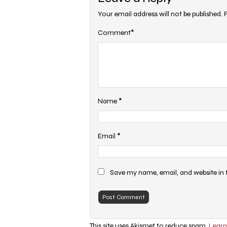
Your email address will not be published.
*
Comment
*
Name
*
Email
Save my name, email, and website in 
This site uses Akismet to reduce spam.
Learn