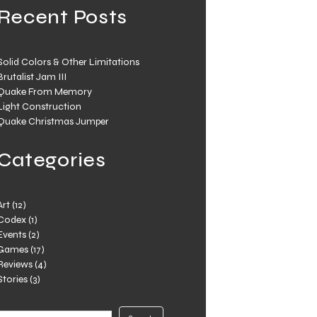
Recent Posts
Solid Colors & Other Limitations
Brutalist Jam III
Quake From Memory
Light Construction
Quake Christmas Jumper
Categories
Art
(12)
Codex
(1)
Events
(2)
Games
(17)
Reviews
(4)
Stories
(3)
Search