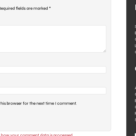
Required fields are marked
*
this browser for the next time I comment.
 how your comment data is processed.