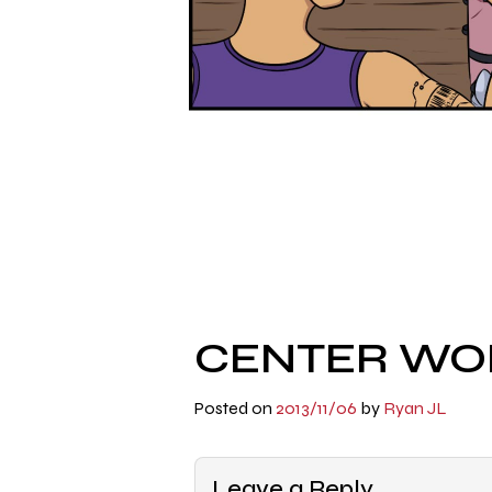
CENTER WOR
Posted on
2013/11/06
by
Ryan JL
Leave a Reply