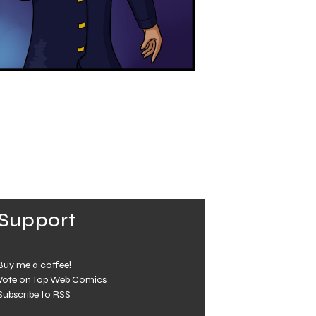
Support
Buy me a coffee!
Vote on Top Web Comics
Subscribe to RSS