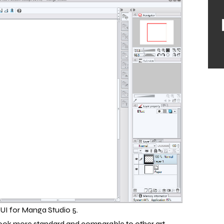
UI for Manga Studio 5.
s look more standard and comparable to other art