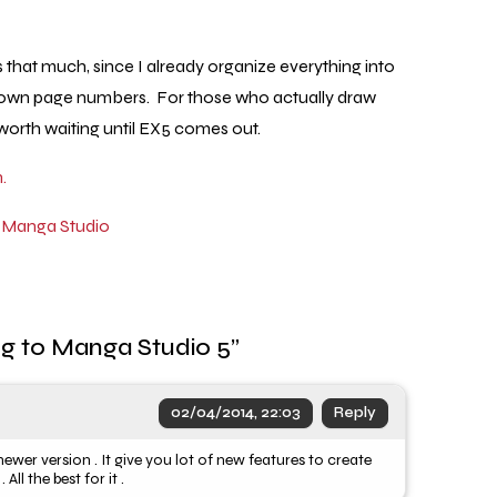
es that much, since I already organize everything into
 my own page numbers. For those who actually draw
 worth waiting until EX5 comes out.
.
,
Manga Studio
g to Manga Studio 5
”
02/04/2014, 22:03
Reply
wer version . It give you lot of new features to create
l the best for it .