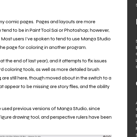
 my comic pages. Pages and layouts are more
tend to be in Paint Tool Sai or Photoshop; however,
r. Most users I’ve spoken to tend to use Manga Studio
t the page for coloring in another program.
t the end of last year), and it attempts to fix issues
d coloring tools, as well as more detailed brush
 are still here, though moved about in the switch to a
 appear to be missing are story files, and the ability
ve used previous versions of Manga Studio, since
Figure drawing tool, and perspective rulers have been