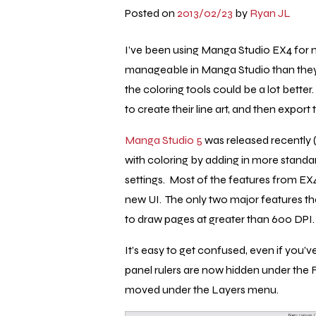
Posted on
2013/02/23
by
Ryan JL
I’ve been using Manga Studio EX4 for
manageable in Manga Studio than they 
the coloring tools could be a lot bette
to create their line art, and then expor
Manga Studio 5
was released recently (a
with coloring by adding in more standar
settings. Most of the features from EX4
new UI. The only two major features that
to draw pages at greater than 600 DPI.
It’s easy to get confused, even if you’
panel rulers are now hidden under the 
moved under the Layers menu.