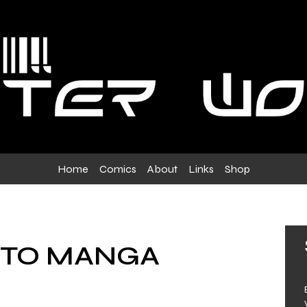
Home
Comics
About
Links
Shop
 TO MANGA