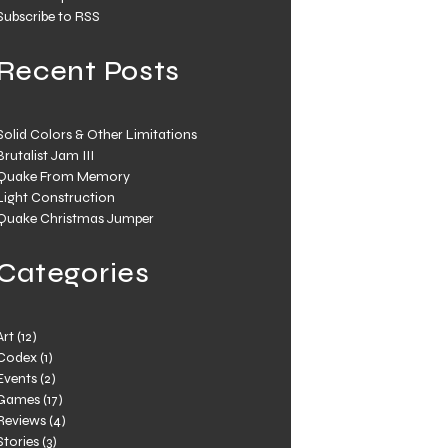
Subscribe to RSS
Recent Posts
Solid Colors & Other Limitations
Brutalist Jam III
Quake From Memory
Light Construction
Quake Christmas Jumper
Categories
Art
(12)
Codex
(1)
Events
(2)
Games
(17)
Reviews
(4)
Stories
(3)