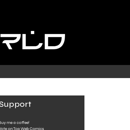
Support
Buy me a coffee!
Vote on Top Web Comics