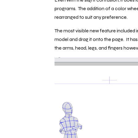
programs. The addition of a color wheel
rearranged to suit any preference.
The most visible new feature included in 
model and drag it onto the page. It ha
the arms, head, legs, and fingers howeve