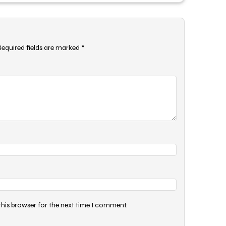
Required fields are marked
*
this browser for the next time I comment.