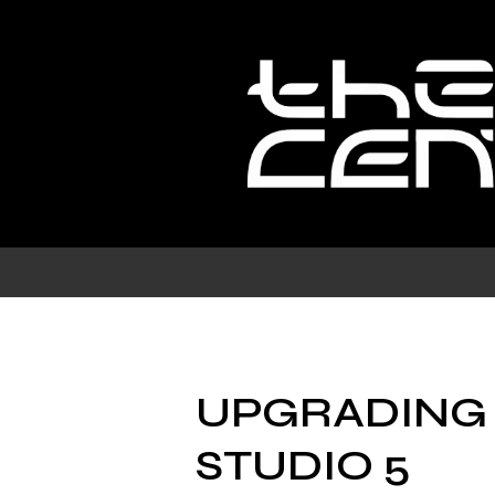
Skip
to
content
UPGRADING
STUDIO 5