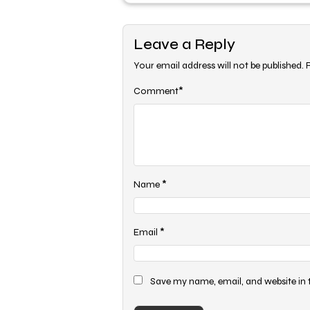
Leave a Reply
Your email address will not be published.
*
Comment
*
Name
*
Email
Save my name, email, and website in 