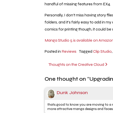
handful of missing features from EX4.
Personally, I don’t miss having story fil
folders, and it’s fairly easy to add in
comics for printing though, it could be
Manga Studio 5 is available on Amazon
Posted in
Reviews
Tagged
Clip Studio
Post
Thoughts on the Creative Cloud
navigation
One thought on “
Upgradin
Dunk Johnson
thats good to know you are moving to a ne
more attractive manga designs and faces . Al