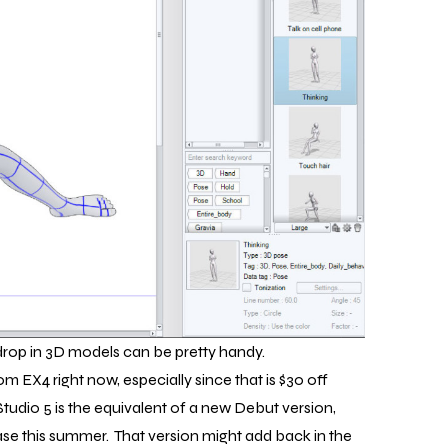
drop in 3D models can be pretty handy.
rom EX4 right now, especially since that is $30 off
Studio 5 is the equivalent of a new Debut version,
ase this summer. That version might add back in the