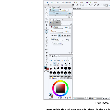
The new 
Even with the slight confusion, it doe