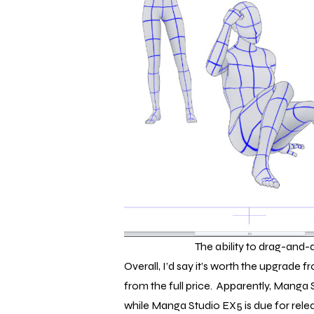
The ability to drag-and-
Overall, I’d say it’s worth the upgrade f
from the full price. Apparently, Manga 
while Manga Studio EX5 is due for rele