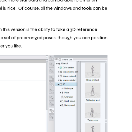
 is nice. Of course, all the windows and tools can be
this version is the ability to take a 3D reference
s a set of prearranged poses, though you can position
r you like.