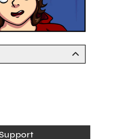
Support