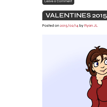
Leave a Comment
VALENTINES 2015
Posted on
2015/02/14
by
Ryan JL