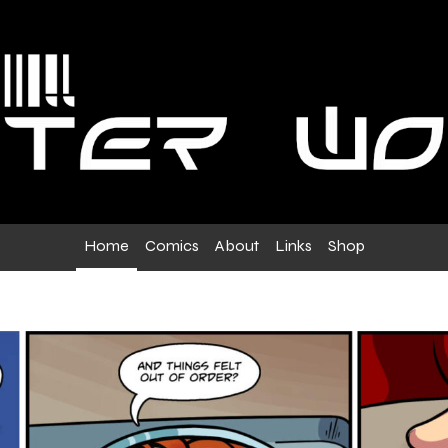
Home
Comics
About
Links
Shop