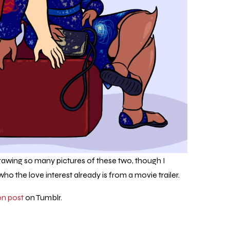
drawing so many pictures of these two, though I
ho the love interest already is from a movie trailer.
on post
on Tumblr.