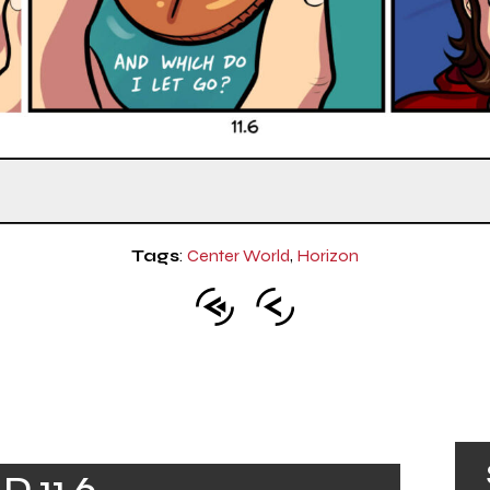
Tags
:
Center World
,
Horizon
 11.6