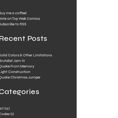
Buy me a coffee!
Vote on Top Web Comics
Subscribe to RSS
Recent Posts
Solid Colors & Other Limitations
Brutalist Jam III
Quake From Memory
Light Construction
Quake Christmas Jumper
Categories
Art
(12)
Codex
(1)