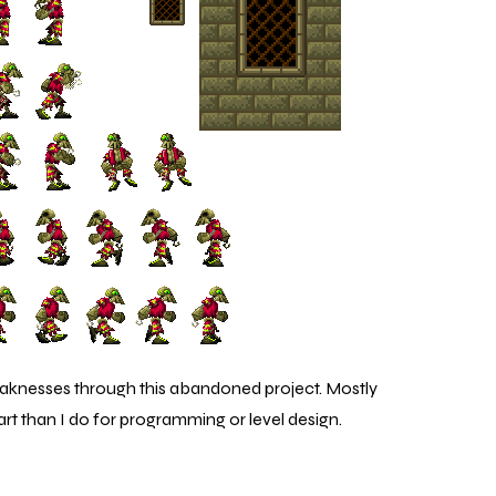
eaknesses through this abandoned project. Mostly
art than I do for programming or level design.