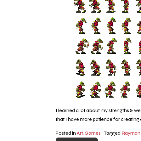
I learned a lot about my strengths & w
that I have more patience for creating 
Posted in
Art
,
Games
Tagged
Rayman