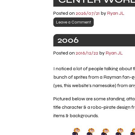
Posted on
2026/07/21
by
Ryan JL
Leave a Comment
2006
Posted on
2016/12/22
by
Ryan JL
I noticed a lot of people talking about
bunch of sprites from a Rayman fan-
(yes, this website’s namesake) from 
Pictured below are some standing, attac
title character & a robo-pirate design
items & backgrounds.