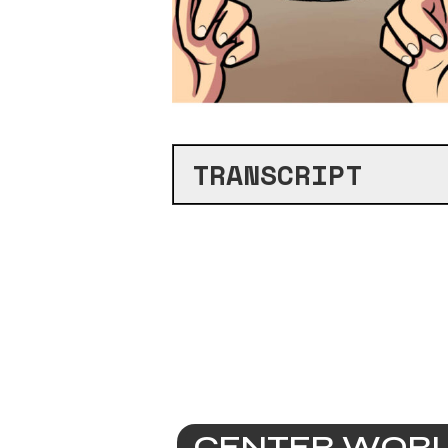
TRANSCRIPT
CENTER WORLD