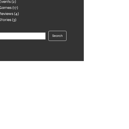
Events
(2)
Games
(17)
Reviews
(4)
Stories
(3)
Search
Search