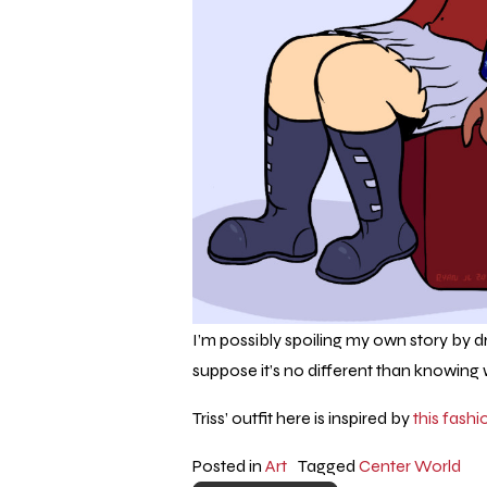
I’m possibly spoiling my own story by 
suppose it’s no different than knowing w
Triss’ outfit here is inspired by
this fashi
Posted in
Art
Tagged
Center World