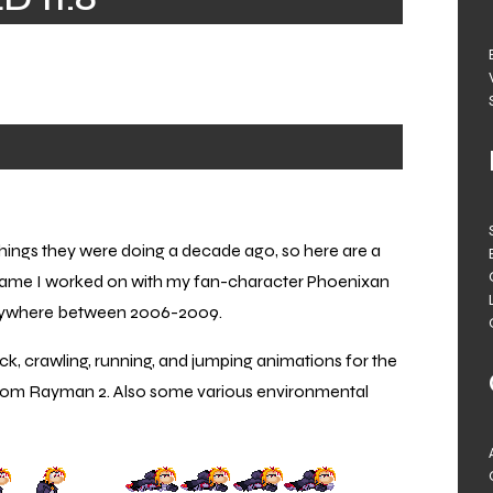
 things they were doing a decade ago, so here are a
game I worked on with my fan-character Phoenixan
anywhere between 2006-2009.
k, crawling, running, and jumping animations for the
 from Rayman 2. Also some various environmental