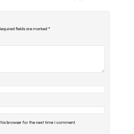
Required fields are marked
*
this browser for the next time I comment.