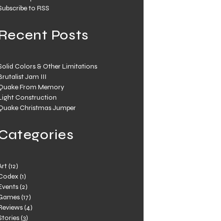
Subscribe to RSS
Recent Posts
Solid Colors & Other Limitations
Brutalist Jam III
Quake From Memory
Light Construction
Quake Christmas Jumper
Categories
Art
(12)
Codex
(1)
Events
(2)
Games
(17)
Reviews
(4)
Stories
(3)