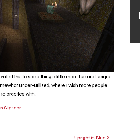
ated this to something a little more fun and unique;
omewhat under-utilized, where I wish more people
e to practice with.
 Slipseer.
Upright in Blue