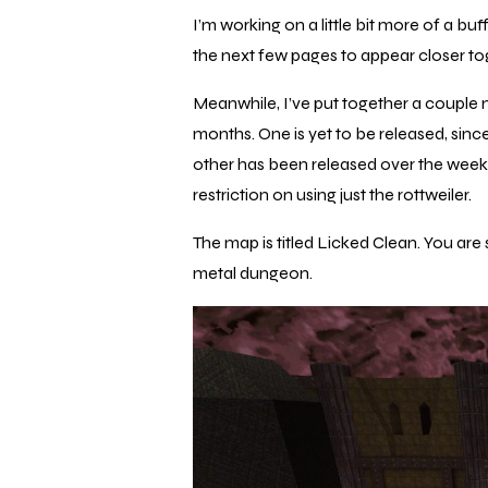
I’m working on a little bit more of a b
the next few pages to appear closer to
Meanwhile, I’ve put together a couple
months. One is yet to be released, since 
other has been released over the week
restriction on using just the rottweiler.
The map is titled
Licked Clean.
You are 
metal dungeon.