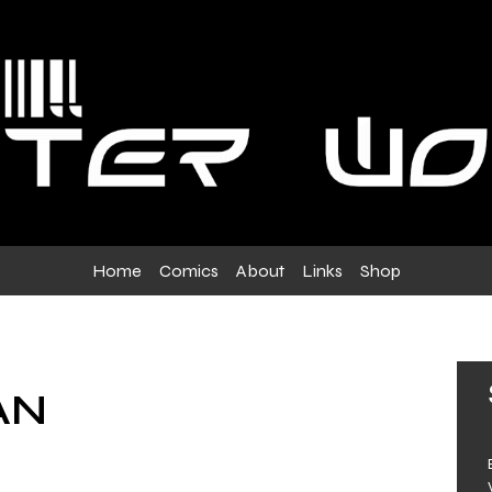
Home
Comics
About
Links
Shop
AN