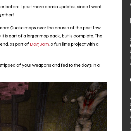
uffer before I post more comic updates, since I want
gether!
 more Quake maps over the course of the past few
it is part of a larger map pack, but is complete. The
end, as part of
Dog Jam
, a fun little project with a
stripped of your weapons and fed to the dogs in a