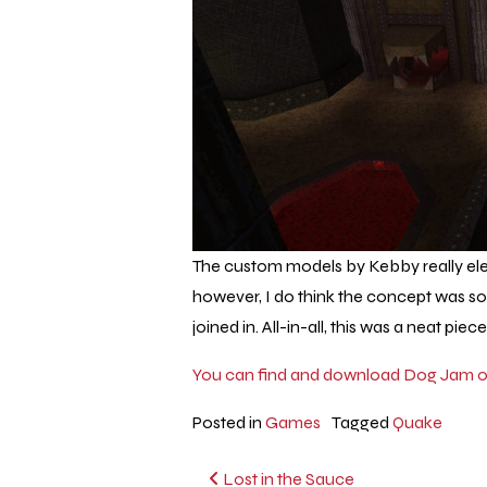
The custom models by Kebby really elev
however, I do think the concept was s
joined in. All-in-all, this was a neat piec
You can find and download Dog Jam on
Posted in
Games
Tagged
Quake
Post
Lost in the Sauce