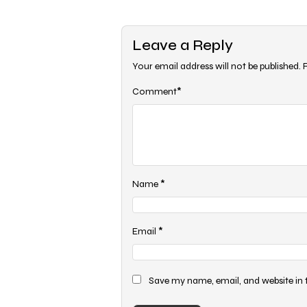
navigation
Leave a Reply
Your email address will not be published.
*
Comment
*
Name
*
Email
Save my name, email, and website in 