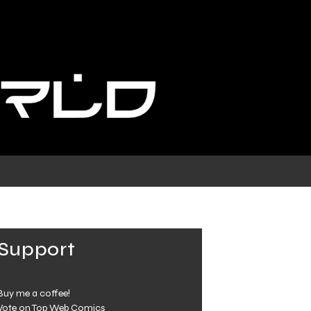
Support
Buy me a coffee!
Vote on Top Web Comics