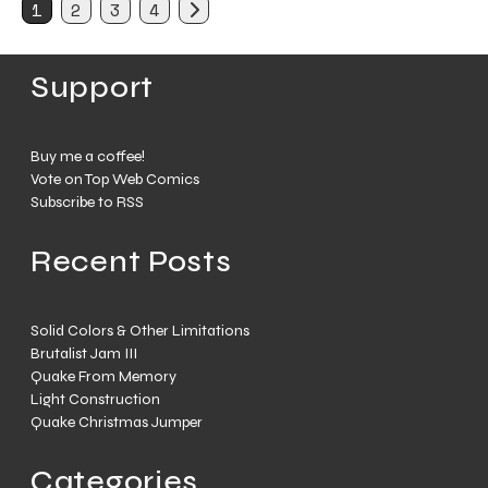
1
2
3
4
Support
Buy me a coffee!
Vote on Top Web Comics
Subscribe to RSS
Recent Posts
Solid Colors & Other Limitations
Brutalist Jam III
Quake From Memory
Light Construction
Quake Christmas Jumper
Categories