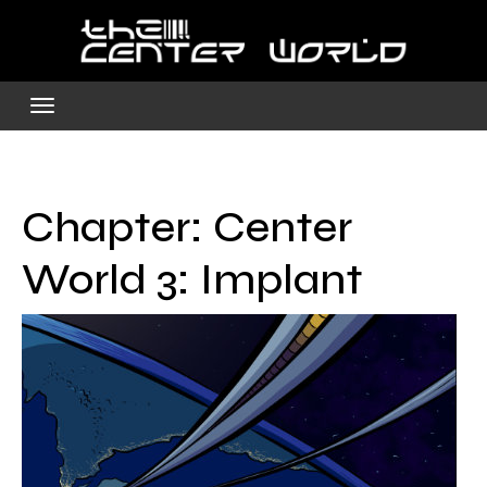
Skip
to
content
Chapter:
Center
World 3: Implant