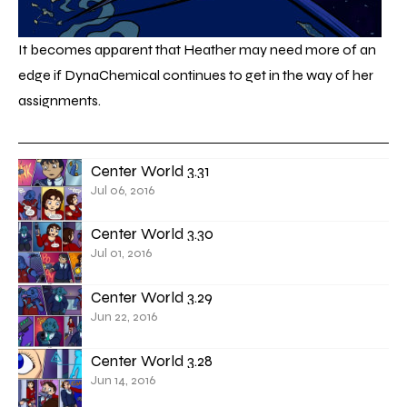
It becomes apparent that Heather may need more of an
edge if DynaChemical continues to get in the way of her
assignments.
Center World 3.31
Jul 06, 2016
Center World 3.30
Jul 01, 2016
Center World 3.29
Jun 22, 2016
Center World 3.28
Jun 14, 2016