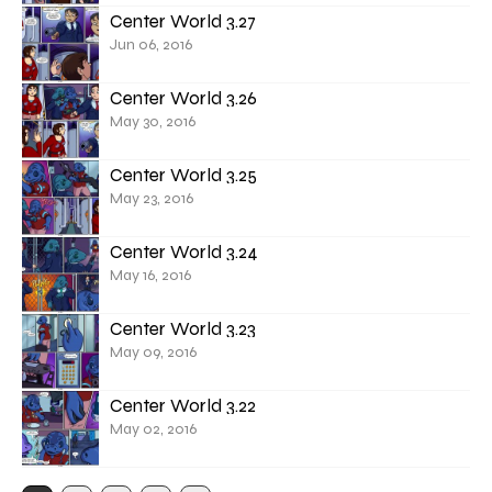
Center World 3.27
Jun 06, 2016
Center World 3.26
May 30, 2016
Center World 3.25
May 23, 2016
Center World 3.24
May 16, 2016
Center World 3.23
May 09, 2016
Center World 3.22
May 02, 2016